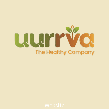
Website