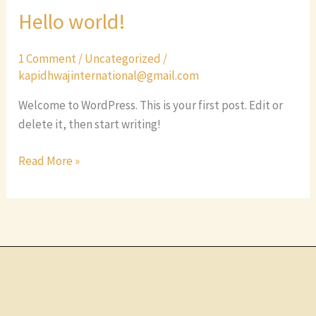
Hello world!
Hello
world!
1 Comment
/
Uncategorized
/
kapidhwajinternational@gmail.com
Welcome to WordPress. This is your first post. Edit or
delete it, then start writing!
Read More »