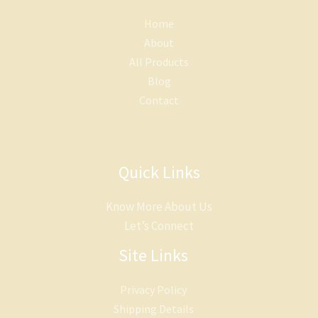
Home
About
All Products
Blog
Contact
Quick Links
Know More About Us
Let’s Connect
Site Links
Privacy Policy
Shipping Details