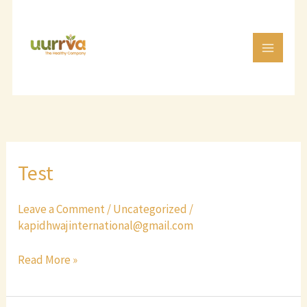
Skip
to
content
Test
Test
Leave a Comment
/
Uncategorized
/
kapidhwajinternational@gmail.com
Read More »