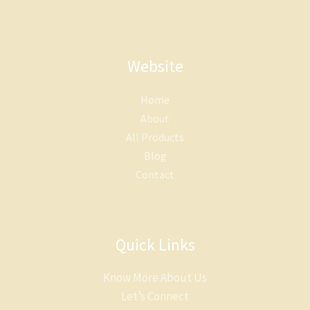
Website
Home
About
All Products
Blog
Contact
Quick Links
Know More About Us
Let’s Connect