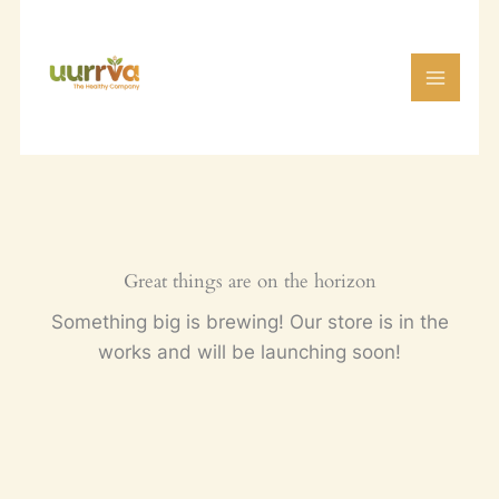
Skip
to
content
Great things are on the horizon
Something big is brewing! Our store is in the
works and will be launching soon!