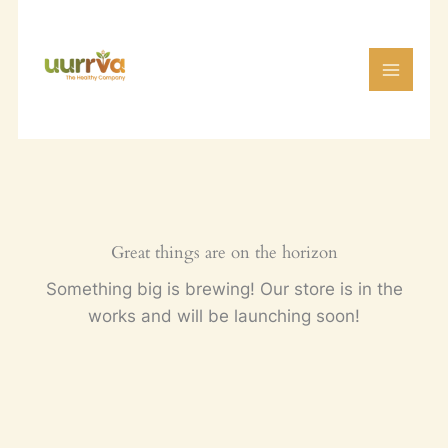
Skip
to
content
Great things are on the horizon
Something big is brewing! Our store is in the
works and will be launching soon!