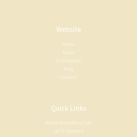
Website
Home
About
All Products
Blog
Contact
Quick Links
Know More About Us
Let’s Connect