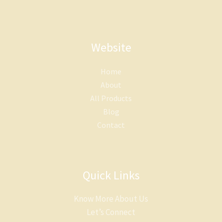
Website
Home
About
All Products
Blog
Contact
Quick Links
Know More About Us
Let’s Connect