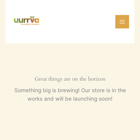
Skip
to
content
Great things are on the horizon
Something big is brewing! Our store is in the
works and will be launching soon!